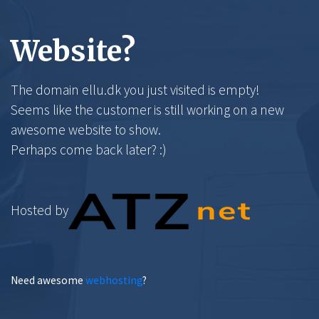
Website?
The domain ellu.dk you just visited is empty!
Seems like the customer is still working on a new
awesome website to show.
Perhaps come back later? :)
Hosted by
Need awesome
webhosting
?